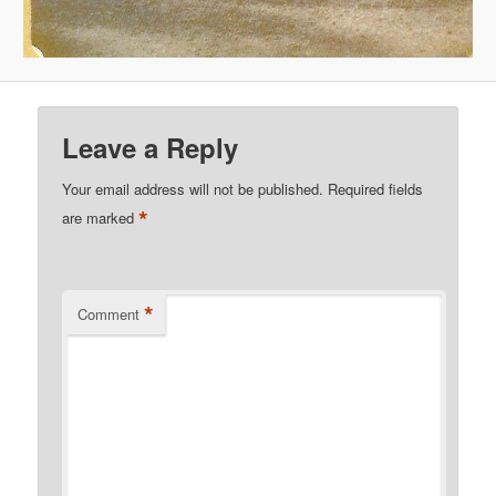
Leave a Reply
Your email address will not be published.
Required fields
*
are marked
*
Comment