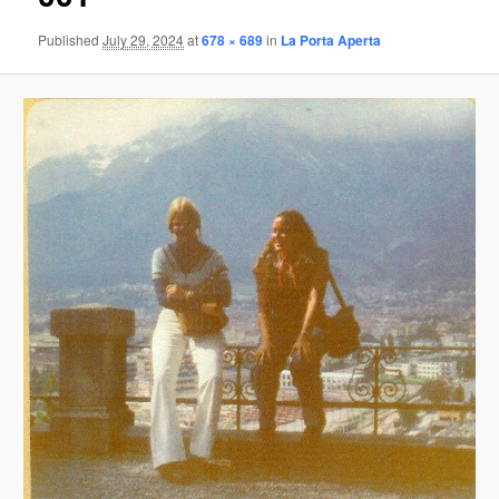
Published
July 29, 2024
at
678 × 689
in
La Porta Aperta