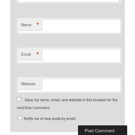
*
Name
*
Email
Website
Save my name, email, and website in this browser for the
next time I comment.
Notify me of new posts by email.