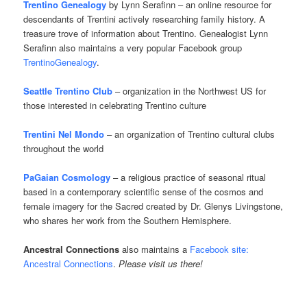
Trentino Genealogy
by Lynn Serafinn – an online resource for
descendants of Trentini actively researching family history. A
treasure trove of information about Trentino. Genealogist Lynn
Serafinn also maintains a very popular Facebook group
TrentinoGenealogy
.
Seattle Trentino Club
– organization in the Northwest US for
those interested in celebrating Trentino culture
Trentini Nel Mondo
– an organization of Trentino cultural clubs
throughout the world
PaGaian Cosmology
– a religious practice of seasonal ritual
based in a contemporary scientific sense of the cosmos and
female imagery for the Sacred created by Dr. Glenys Livingstone,
who shares her work from the Southern Hemisphere.
Ancestral Connections
also maintains a
Facebook site:
Ancestral Connections
.
Please visit us there!