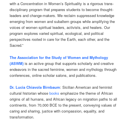
with a Concentration in Women’s Spirituality is a rigorous trans-
disciplinary program that prepares students to become thought-
leaders and change-makers. We reclaim suppressed knowledge
emerging from women and subaltern groups while amplifying the
voices of women spiritual leaders, activists, and healers. Our
program explores varied spiritual, ecological, and political
perspectives rooted in care for the Earth, each other, and the
Sacred.”
The Association for the Study of Women and Mythology
(ASWM)
is an active group that supports scholarly and creative
endeavors in the sacred feminine, women and mythology through
conferences, online scholar salons, and publications.
Dr. Lucia Chiavola Birnbaum
: Sicilian American and feminist
cultural historian whose
books
emphasize the theme of African
origins of all humans, and African legacy on migration paths to all
continents, from 70,000 BCE to the present, conveying values of
caring and sharing, justice with compassion, equality, and
transformation.