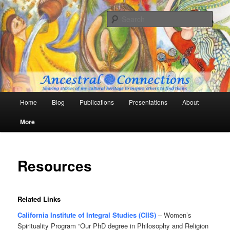
Skip
Sharing stories of my cultural heritage to inspire others to find theirs
to
Sear
primary
content
Ancestral Connections
Main
Home
Blog
Publications
Presentations
About
menu
More
Resources
Related Links
California Institute of Integral Studies (CIIS)
– Women’s
Spirituality Program “Our PhD degree in Philosophy and Religion