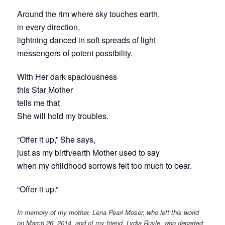
Around the rim where sky touches earth,
in every direction,
lightning danced in soft spreads of light
messengers of potent possibility.
With Her dark spaciousness
this Star Mother
tells me that
She will hold my troubles.
“Offer it up,” She says,
just as my birth/earth Mother used to say
when my childhood sorrows felt too much to bear.
“Offer it up.”
In memory of my mother, Lena Pearl Moser, who left this world
on March 26, 2014, and of my friend, Lydia Ruyle, who departed