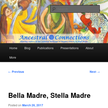
Skip
Sharing stories of my cultural heritage to inspire others to find theirs
to
Sear
primary
content
Ancestral Connections
Main
Home
Blog
Publications
Presentations
About
menu
More
Post
←
Previous
Next
→
navigation
Bella Madre, Stella Madre
Posted on
March 26, 2017