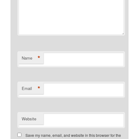
*
Name
*
Email
Website
Save my name, email, and website in this browser for the