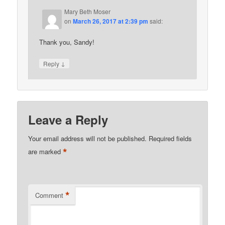
Mary Beth Moser
on
March 26, 2017 at 2:39 pm
said:
Thank you, Sandy!
↓
Reply
Leave a Reply
Your email address will not be published.
Required fields
*
are marked
*
Comment