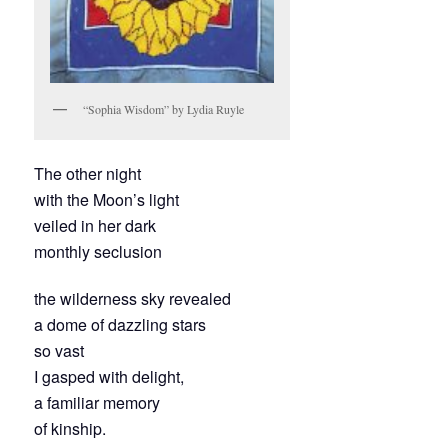
“Sophia Wisdom” by Lydia Ruyle
The other night
with the Moon’s light
veiled in her dark
monthly seclusion
the wilderness sky revealed
a dome of dazzling stars
so vast
I gasped with delight,
a familiar memory
of kinship.