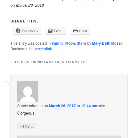
on March 26, 2016.
SHARE THIS:
Facebook
Email
Print
This entry was posted in
Family
,
Moon
,
Stars
by
Mary Beth Moser
.
Bookmark the
permalink
.
2 THOUGHTS ON “
BELLA MADRE, STELLA MADRE
”
Sandy miranda
on
March 26, 2017 at 12:44 am
said:
Gorgeous!
↓
Reply